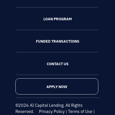
LOAN PROGRAM
FUNDED TRANSACTIONS
CONTACT US
APPLY NOW
©2026 AI Capital Lending. All Rights
Reserved.
Privacy Policy
|
Terms of Use
|