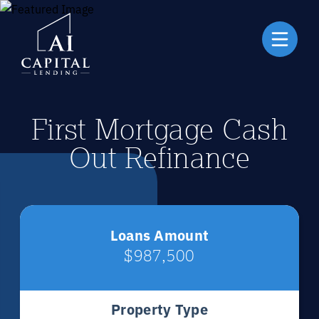
First Mortgage Cash
Out Refinance
Loans Amount
$987,500
Property Type