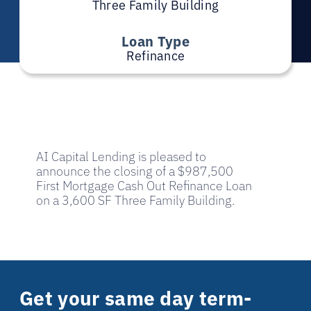
Three Family Building
Loan Type
Refinance
AI Capital Lending is pleased to
announce the closing of a $987,500
First Mortgage Cash Out Refinance Loan
on a 3,600 SF Three Family Building.
Get your same day term-