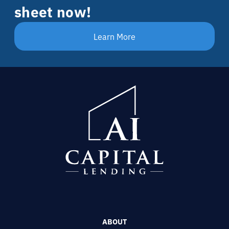
sheet now!
Learn More
ABOUT