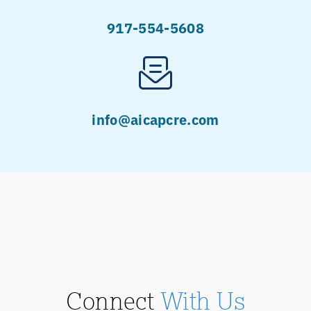
917-554-5608
info@aicapcre.com
Connect
With Us