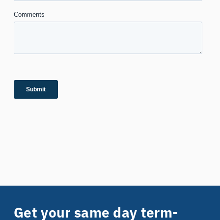
Get your same day term-