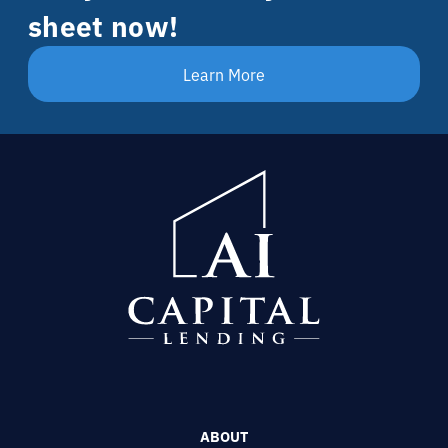
sheet now!
Learn More
ABOUT