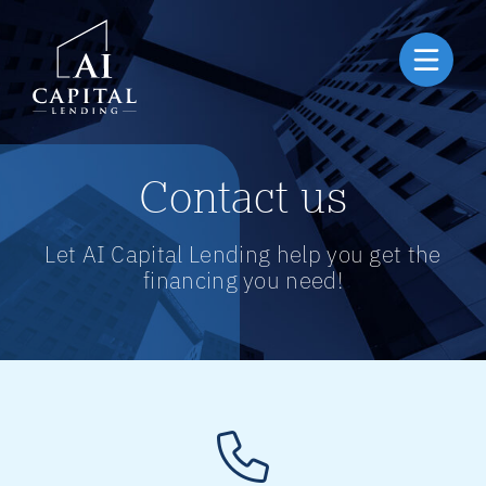
Contact us
Let AI Capital Lending help you get the
financing you need!