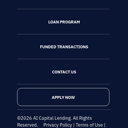
LOAN PROGRAM
FUNDED TRANSACTIONS
CONTACT US
APPLY NOW
©2026 AI Capital Lending. All Rights
Reserved.
Privacy Policy
|
Terms of Use
|