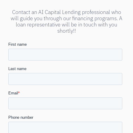
Contact an AI Capital Lending professional who
will guide you through our financing programs. A
loan representative will be in touch with you
shortly!!