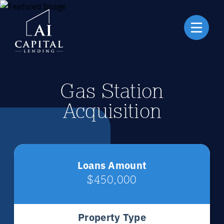
Gas Station
Acquisition
Loans Amount
$450,000
Property Type