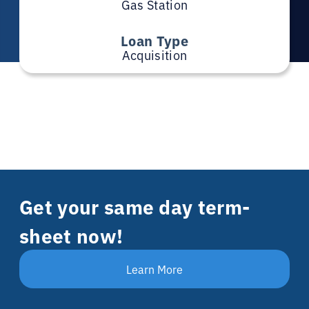
Gas Station
Loan Type
Acquisition
Get your same day term-
sheet now!
Learn More