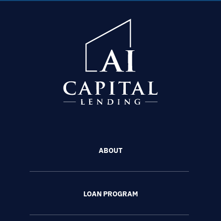
ABOUT
LOAN PROGRAM