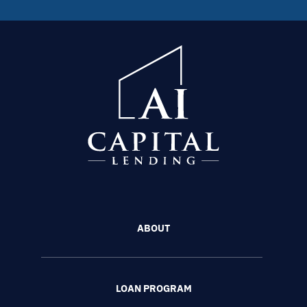
ABOUT
LOAN PROGRAM