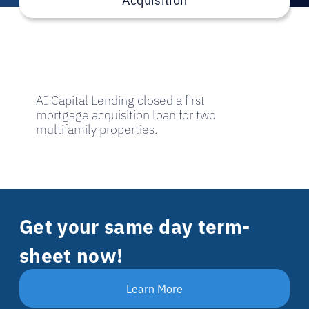
AI Capital Lending closed a first
mortgage acquisition loan for two
multifamily properties.
Get your same day term-
sheet now!
Learn More