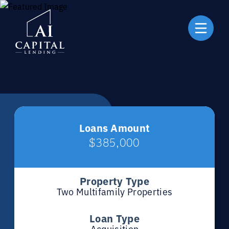
Loans Amount
$385,000
Property Type
Two Multifamily Properties
Loan Type
Acquisition